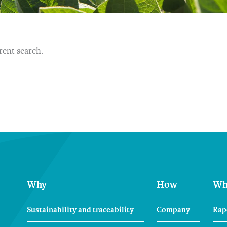
erent search.
Why
How
Wh
Sustainability and traceability
Company
Rap