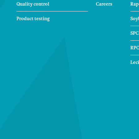
Quality control
Careers
Rap
Product testing
Soy
SPC
RP
Lec