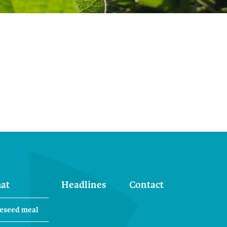
at
Headlines
Contact
eseed meal