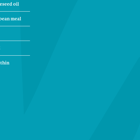
eseed oil
bean meal
C
ithin