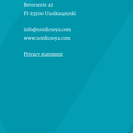
Betorantie 42
FI-23500 Uusikaupunki
info@nordicsoya.com
www.nordicsoya.com
Privacy statement
Contact us