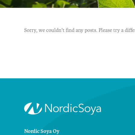
Sorry, we couldn't find any posts. Please try a diff
Nordic Soya Oy