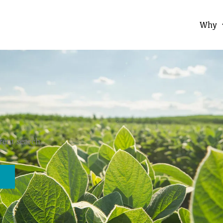
Why
erent search.