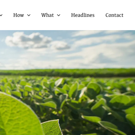
How
What
Headlines
Contact