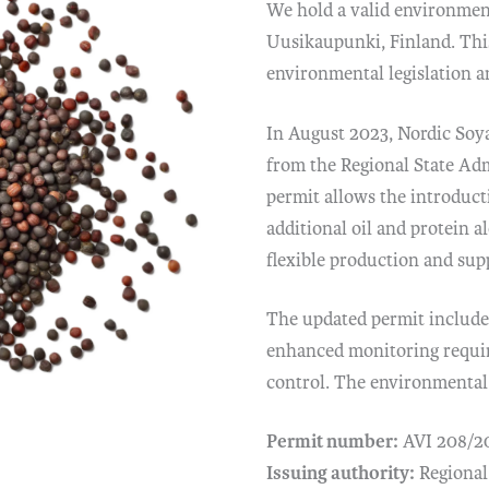
We hold a valid environment
Uusikaupunki, Finland. Thi
environmental legislation 
In August 2023, Nordic Soy
from the Regional State Ad
permit allows the introduct
additional oil and protein 
flexible production and sup
The updated permit includes
enhanced monitoring requir
control. The environmental 
Permit number:
AVI 208/2
Issuing authority:
Regional