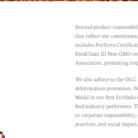
Beyond product responsibili
that reflect our commitment
includes ProTerra Certifica
FoodChain ID Non-GMO cert
Association, promoting res
We also adhere to the ISCC
deforestation prevention. N
Medal in our first EcoVadis
feed industry performers. T
to corporate responsibility
practices, and social impact