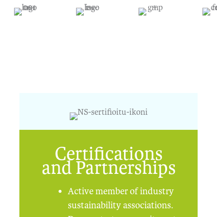
Certifications
and Partnerships
Active member of industry
sustainability associations.