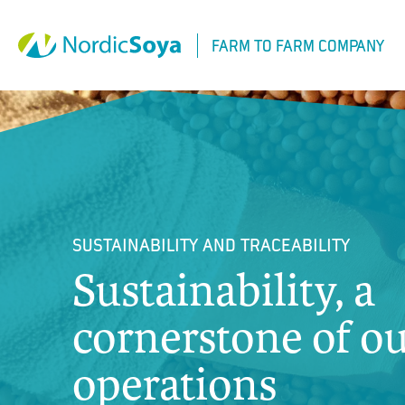
Siirry
sisältöön
FARM TO FARM COMPANY
SUSTAINABILITY AND TRACEABILITY
Sustainability, a
cornerstone of o
operations