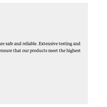
re safe and reliable. Extensive testing and
s ensure that our products meet the highest