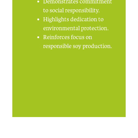
Demonstrates commitment
to social responsibility.
Highlights dedication to
environmental protection.
Reinforces focus on
responsible soy production.