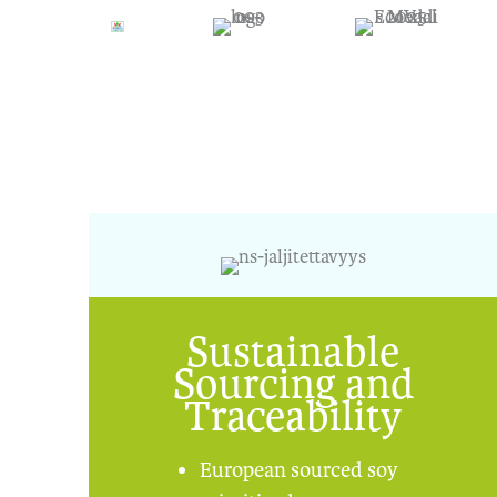
Sustainable
Sourcing and
Traceability
European sourced soy