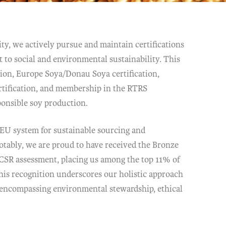
ty, we actively pursue and maintain certifications
 to social and environmental sustainability. This
tion, Europe Soya/Donau Soya certification,
ification, and membership in the RTRS
ponsible soy production.
 EU system for sustainable sourcing and
otably, we are proud to have received the Bronze
 CSR assessment, placing us among the top 11% of
his recognition underscores our holistic approach
, encompassing environmental stewardship, ethical
.