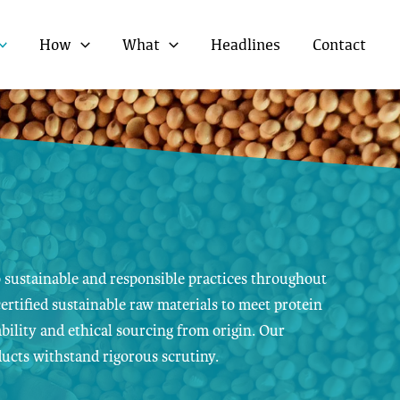
How
What
Headlines
Contact
 sustainable and responsible practices throughout
ertified sustainable raw materials to meet protein
bility and ethical sourcing from origin. Our
ucts withstand rigorous scrutiny.