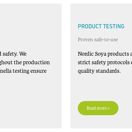
PRODUCT TESTING
Proven safe-to-use
d safety. We
Nordic Soya products a
ghout the production
strict safety protocol
nella testing ensure
quality standards.
Read more »