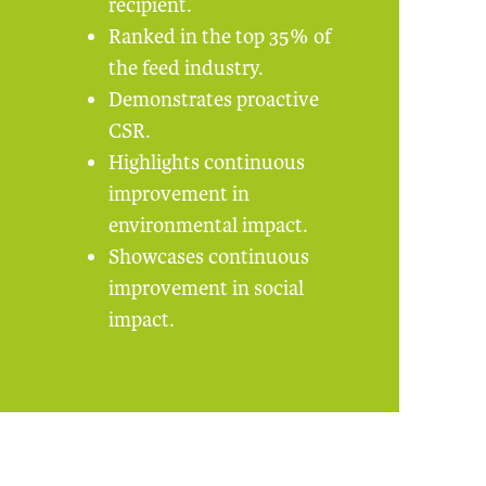
recipient.
Ranked in the top 35% of
the feed industry.
Demonstrates proactive
CSR.
Highlights continuous
improvement in
environmental impact.
Showcases continuous
improvement in social
impact.