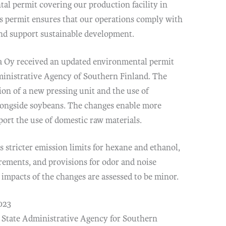
al permit covering our production facility in
s permit ensures that our operations comply with
and support sustainable development.
a Oy received an updated environmental permit
ministrative Agency of Southern Finland. The
ion of a new pressing unit and the use of
alongside soybeans. The changes enable more
port the use of domestic raw materials.
 stricter emission limits for hexane and ethanol,
ements, and provisions for odor and noise
impacts of the changes are assessed to be minor.
023
 State Administrative Agency for Southern