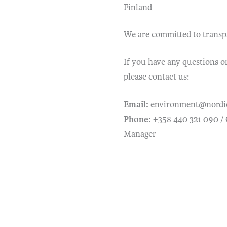
Finland
We are committed to transpar
If you have any questions o
please contact us:
Email:
environment@nordi
Phone:
+358 440 321 090 /
Manager