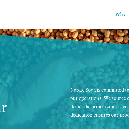
Why
Nordic Soya is committed to
our operations. We source c
ur
demands, prioritizing tracea
dedication ensures our prod