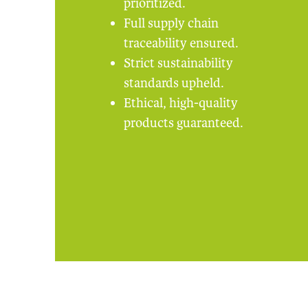
prioritized.
Full supply chain
traceability ensured.
Strict sustainability
standards upheld.
Ethical, high-quality
products guaranteed.