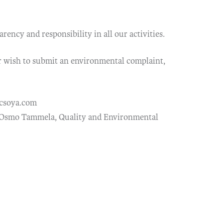
ency and responsibility in all our activities.
r wish to submit an environmental complaint,
csoya.com
 Osmo Tammela, Quality and Environmental