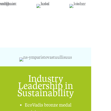
Industry
Leadership in
Sustainability
EcoVadis bronze medal