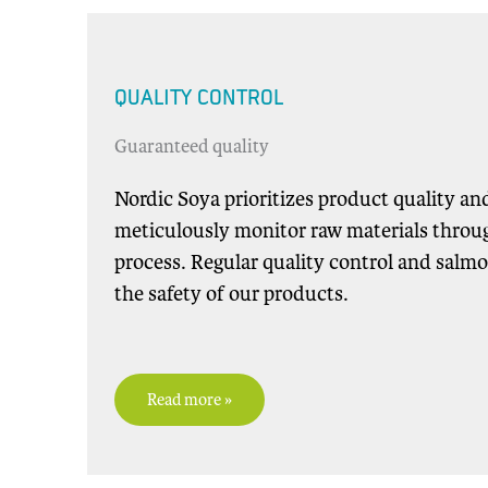
QUALITY CONTROL
Guaranteed quality
Nordic Soya prioritizes product quality an
meticulously monitor raw materials throu
process. Regular quality control and salmo
the safety of our products.
Read more »